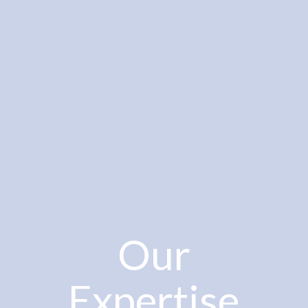
Our
Expertise