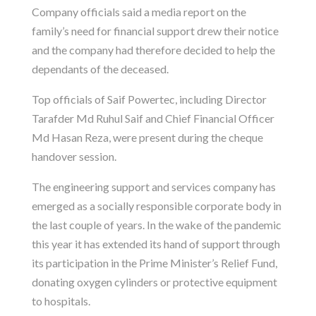
Company officials said a media report on the
family’s need for financial support drew their notice
and the company had therefore decided to help the
dependants of the deceased.
Top officials of Saif Powertec, including Director
Tarafder Md Ruhul Saif and Chief Financial Officer
Md Hasan Reza, were present during the cheque
handover session.
The engineering support and services company has
emerged as a socially responsible corporate body in
the last couple of years. In the wake of the pandemic
this year it has extended its hand of support through
its participation in the Prime Minister’s Relief Fund,
donating oxygen cylinders or protective equipment
to hospitals.