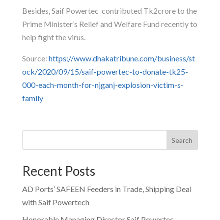
Besides, Saif Powertec contributed Tk2crore to the
Prime Minister’s Relief and Welfare Fund recently to
help fight the virus.
Source:
https://www.dhakatribune.com/business/st
ock/2020/09/15/saif-powertec-to-donate-tk25-
000-each-month-for-njganj-explosion-victim-s-
family
Search
Recent Posts
AD Ports’ SAFEEN Feeders in Trade, Shipping Deal
with Saif Powertech
Honorable Managing Director Saif Powertec