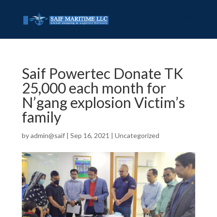
Saif Powertec Donate TK
25,000 each month for
N’gang explosion Victim’s
family
by
admin@saif
|
Sep 16, 2021
|
Uncategorized