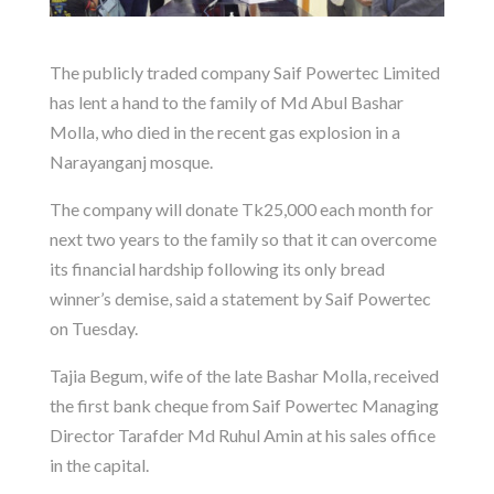
The publicly traded company Saif Powertec Limited
has lent a hand to the family of Md Abul Bashar
Molla, who died in the recent gas explosion in a
Narayanganj mosque.
The company will donate Tk25,000 each month for
next two years to the family so that it can overcome
its financial hardship following its only bread
winner’s demise, said a statement by Saif Powertec
on Tuesday.
Tajia Begum, wife of the late Bashar Molla, received
the first bank cheque from Saif Powertec Managing
Director Tarafder Md Ruhul Amin at his sales office
in the capital.