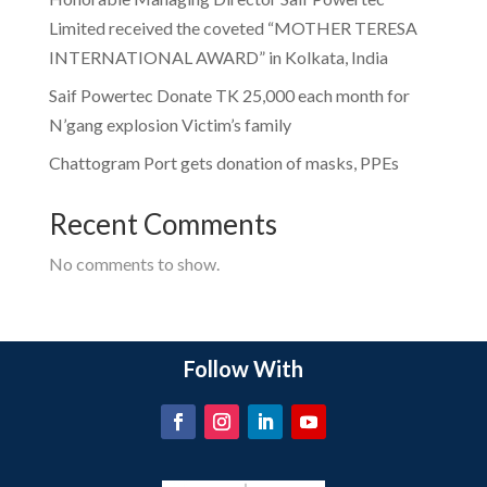
Limited received the coveted “MOTHER TERESA
INTERNATIONAL AWARD” in Kolkata, India
Saif Powertec Donate TK 25,000 each month for
N’gang explosion Victim’s family
Chattogram Port gets donation of masks, PPEs
Recent Comments
No comments to show.
Follow With